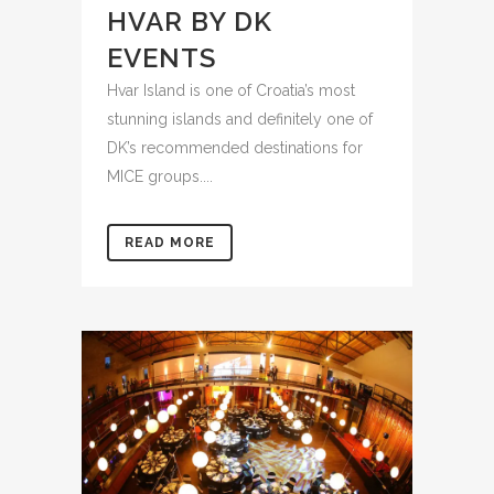
HVAR BY DK
EVENTS
Hvar Island is one of Croatia’s most
stunning islands and definitely one of
DK’s recommended destinations for
MICE groups....
READ MORE