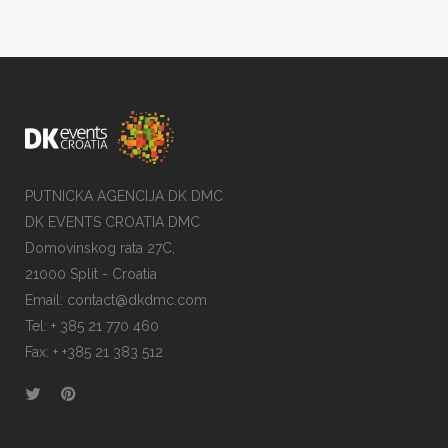
PUTNICKA AGENCIJA DK DMC
DK EVENTS CROATIA DMC
Domovinskog rata 27C,
21000 Split - Croatia
Email:
contact@dkdmc.com
Tel:
+ 385 21 770 460
Fax:
+ +385 21 383 512