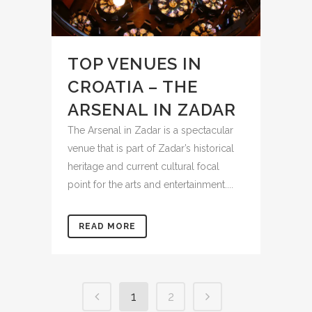
TOP VENUES IN
CROATIA – THE
ARSENAL IN ZADAR
The Arsenal in Zadar is a spectacular
venue that is part of Zadar’s historical
heritage and current cultural focal
point for the arts and entertainment....
READ MORE
1
2