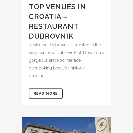
TOP VENUES IN
CROATIA –
RESTAURANT
DUBROVNIK
Restaurant Dubrovnik is located in the
very centre of Dubrovnik old town on a
gorgeous first floor terrace
overlooking beautiful historic
buildings....
READ MORE