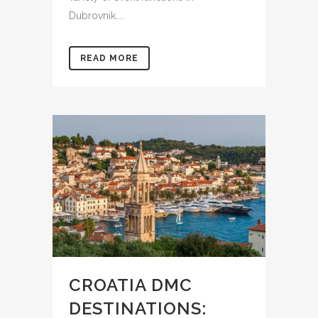
Dubrovnik....
READ MORE
CROATIA DMC
DESTINATIONS: