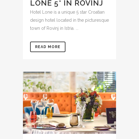
LONE 5* IN ROVINJ
Hotel Lone is a unique 5 star Croatian
design hotel located in the picturesque
town of Rovinj in Istria. ...
READ MORE