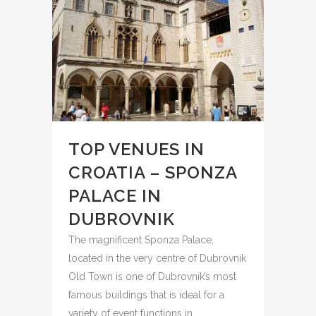
TOP VENUES IN
CROATIA – SPONZA
PALACE IN
DUBROVNIK
The magnificent Sponza Palace,
located in the very centre of Dubrovnik
Old Town is one of Dubrovnik’s most
famous buildings that is ideal for a
variety of event functions in