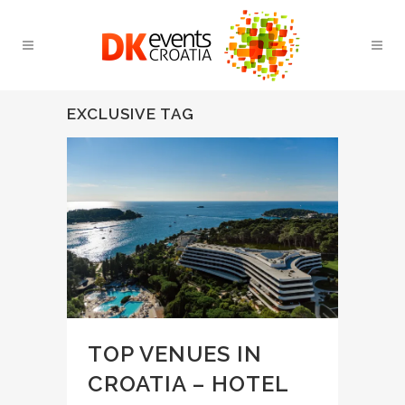
EXCLUSIVE TAG
TOP VENUES IN
CROATIA – HOTEL