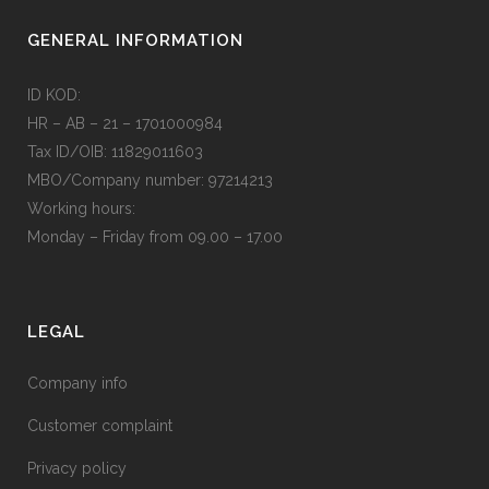
GENERAL INFORMATION
ID KOD:
HR – AB – 21 – 1701000984
Tax ID/OIB: 11829011603
MBO/Company number: 97214213
Working hours:
Monday – Friday from 09.00 – 17.00
LEGAL
Company info
Customer complaint
Privacy policy