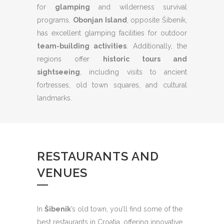
for
glamping
and wilderness survival
programs.
Obonjan Island
, opposite Šibenik,
has excellent glamping facilities for outdoor
team-building activities
. Additionally, the
regions offer
historic tours and
sightseeing
, including visits to ancient
fortresses, old town squares, and cultural
landmarks.
RESTAURANTS AND
VENUES
In
Šibenik
’s old town, you’ll find some of the
best restaurants in Croatia, offering innovative,