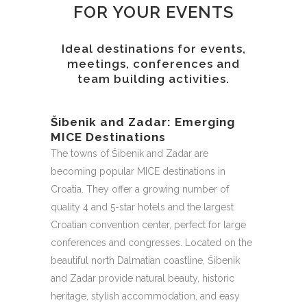
FOR YOUR EVENTS
Ideal destinations for events,
meetings, conferences and
team building activities.
Šibenik and Zadar: Emerging
MICE Destinations
The towns of Šibenik and Zadar are
becoming popular MICE destinations in
Croatia. They offer a growing number of
quality 4 and 5-star hotels and the largest
Croatian convention center, perfect for large
conferences and congresses. Located on the
beautiful north Dalmatian coastline, Šibenik
and Zadar provide natural beauty, historic
heritage, stylish accommodation, and easy