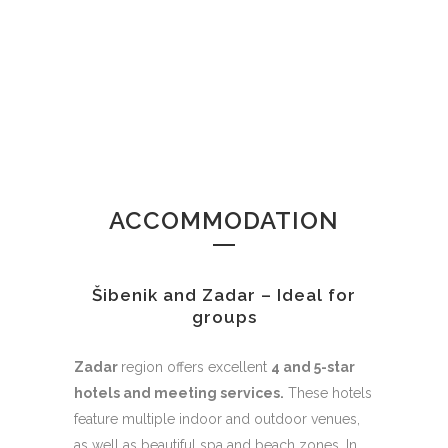
ACCOMMODATION
Šibenik and Zadar – Ideal for
groups
Zadar
region offers excellent
4 and 5-star
hotels and meeting services.
These hotels
feature multiple indoor and outdoor venues,
as well as beautiful spa and beach zones. In