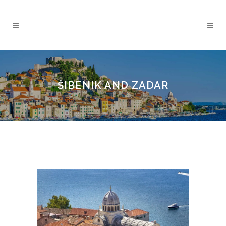
ŠIBENIK AND ZADAR