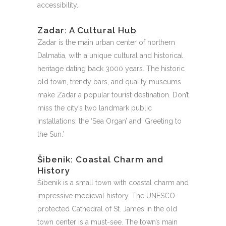
accessibility.
Zadar: A Cultural Hub
Zadar is the main urban center of northern
Dalmatia, with a unique cultural and historical
heritage dating back 3000 years. The historic
old town, trendy bars, and quality museums
make Zadar a popular tourist destination. Don’t
miss the city’s two landmark public
installations: the ‘Sea Organ’ and ‘Greeting to
the Sun.’
Šibenik: Coastal Charm and
History
Šibenik is a small town with coastal charm and
impressive medieval history. The UNESCO-
protected Cathedral of St. James in the old
town center is a must-see. The town’s main