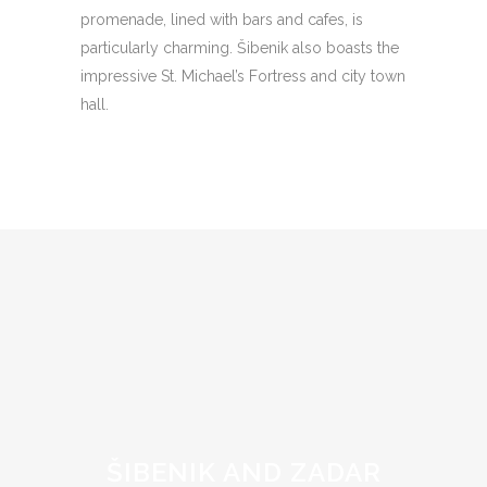
promenade, lined with bars and cafes, is
particularly charming. Šibenik also boasts the
impressive St. Michael’s Fortress and city town
hall.
ŠIBENIK AND ZADAR