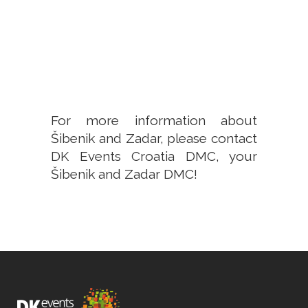
For more information about
Šibenik and Zadar,
please contact
DK Events Croatia DMC, your
Šibenik and Zadar DMC
!