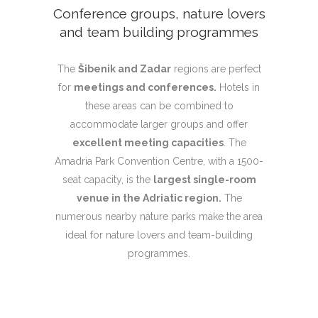
Conference groups, nature lovers
and team building programmes
The
Šibenik and Zadar
regions are perfect
for
meetings and conferences.
Hotels in
these areas can be combined to
accommodate larger groups and offer
excellent meeting capacities
. The
Amadria Park Convention Centre, with a 1500-
seat capacity, is the
largest single-room
venue in the Adriatic region.
The
numerous nearby nature parks make the area
ideal for nature lovers and team-building
programmes.