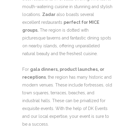
mouth-watering cuisine in stunning and stylish
locations.
Zadar
also boasts several
excellent restaurants
perfect for MICE
groups.
The region is dotted with
picturesque taverns and fantastic dining spots
on nearby islands, offering unparalleled
natural beauty and the freshest cuisine.
For
gala dinners, product launches, or
receptions
, the region has many historic and
modern venues. These include fortresses, old
town squares, terraces, beaches, and
industrial halls. These can be privatized for
exquisite events. With the help of DK Events
and our local expertise, your event is sure to
be a success.