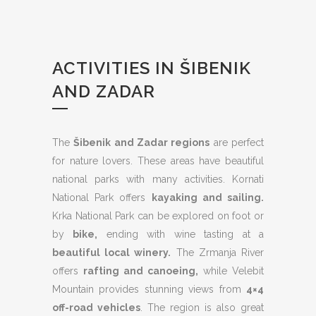
ACTIVITIES IN ŠIBENIK
AND ZADAR
The
Šibenik and Zadar regions
are perfect
for nature lovers. These areas have beautiful
national parks with many activities. Kornati
National Park offers
kayaking and sailing.
Krka National Park can be explored on foot or
by
bike,
ending with wine tasting at a
beautiful local winery.
The Zrmanja River
offers
rafting and canoeing,
while Velebit
Mountain provides stunning views from
4×4
off-road vehicles
. The region is also great