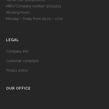
MBO/Company number: 97214213
Working hours:
Monday – Friday from 09.00 – 17.00
LEGAL
Company info
Customer complaint
Privacy policy
OUR OFFICE