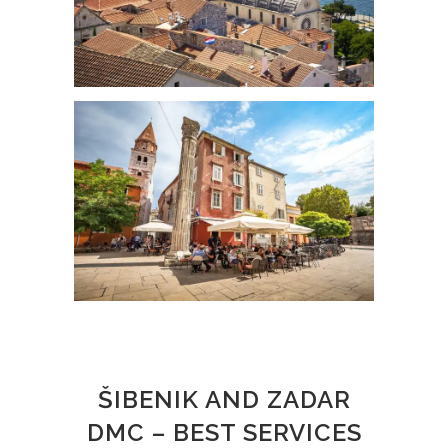
ŠIBENIK AND ZADAR
DMC – BEST SERVICES