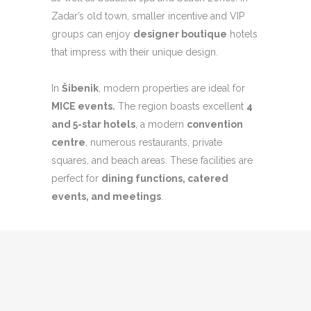
Zadar’s old town, smaller incentive and VIP
groups can enjoy
designer boutique
hotels
that impress with their unique design.
In
Šibenik
, modern properties are ideal for
MICE even
ts.
The region boasts excellent
4
and 5-star hotels
, a modern
convention
centre
, numerous restaurants, private
squares, and beach areas. These facilities are
perfect for
dining functions, catered
events, and meetings
.