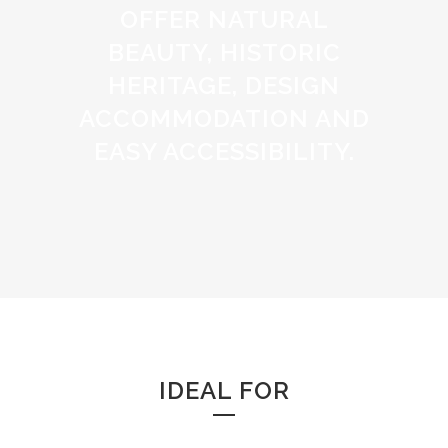
OFFER NATURAL
BEAUTY, HISTORIC
HERITAGE, DESIGN
ACCOMMODATION AND
EASY ACCESSIBILITY.
IDEAL FOR