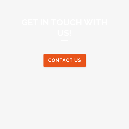
GET IN TOUCH WITH
US!
CONTACT US