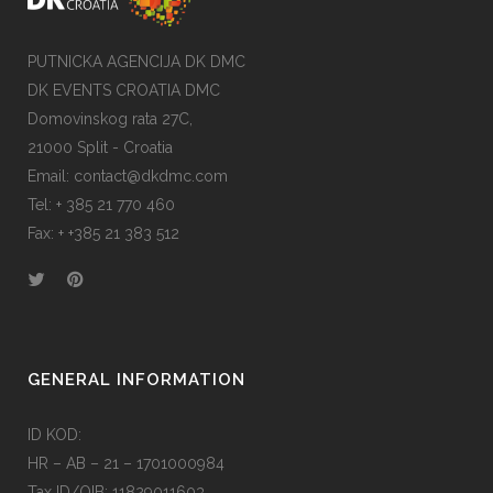
PUTNICKA AGENCIJA DK DMC
DK EVENTS CROATIA DMC
Domovinskog rata 27C,
21000 Split - Croatia
Email:
contact@dkdmc.com
Tel:
+ 385 21 770 460
Fax:
+ +385 21 383 512
GENERAL INFORMATION
ID KOD:
HR – AB – 21 – 1701000984
Tax ID/OIB: 11829011603