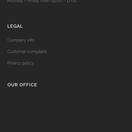
Monday – Friday from 09.00 – 17.00
LEGAL
Company info
Customer complaint
Privacy policy
OUR OFFICE