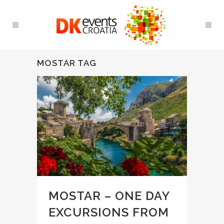
MOSTAR TAG
MOSTAR – ONE DAY
EXCURSIONS FROM