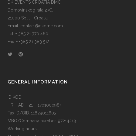
DK EVENTS CROATIA DMC
Domovinskog rata 27C,
21000 Split - Croatia
Email:
contact@dkdmc.com
Tel:
+ 385 21 770 460
Fax:
+ +385 21 383 512
GENERAL INFORMATION
ID KOD:
HR – AB – 21 – 1701000984
Tax ID/OIB: 11829011603
MBO/Company number: 97214213
Working hours: