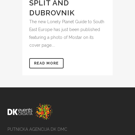
SPLIT AND
DUBROVNIK
The new Lonely Planet Guide to South
East Europe has just been published
featuring a photo of Mostar on its
cover page....
READ MORE
PUTNICKA AGENCIJA DK DMC